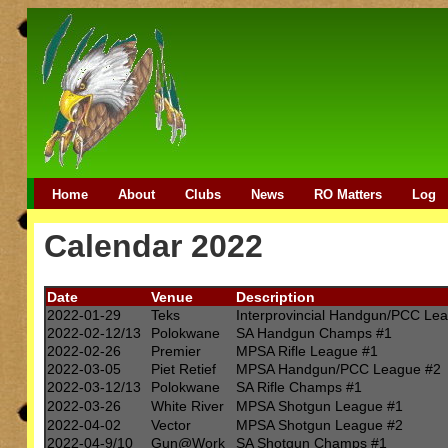
Home
About
Clubs
News
RO Matters
Log
Calendar 2022
Date
Venue
Description
2022-01-29
Teks
Interprovincial Handgun/PCC Le
2022-02-12/13
Polokwane
SA Handgun Champs #1
2022-02-26
Premier
MPSA Rifle League #1
2022-03-05
Piet Retief
MPSA Handgun/PCC League #2
2022-03-12/13
Polokwane
SA Rifle Champs #1
2022-03-26
White River
MPSA Shotgun League #1
2022-04-02
Vector
MPSA Shotgun League #2
2022-04-9/10
Gun@Work
SA Shotgun Champs #1