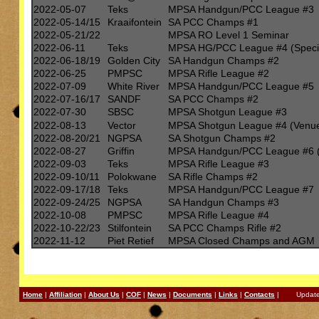
2022-05-07
Teks
MPSA Handgun/PCC League #3
2022-05-14/15
Kraaifontein
SA PCC Champs #1
2022-05-21/22
MPSA RO Level 1 Seminar
2022-06-11
Teks
MPSA HG/PCC League #4 (Specia
2022-06-18/19
Golden City
SA Handgun Champs #2
2022-06-25
PMPSC
MPSA Rifle League #2
2022-07-09
White River
MPSA Handgun/PCC League #5
2022-07-16/17
SANDF
SA PCC Champs #2
2022-07-30
SBSC
MPSA Shotgun League #3
2022-08-13
Vector
MPSA Shotgun League #4 (Venu
2022-08-20/21
NGPSA
SA Shotgun Champs #2
2022-08-27
Griffin
MPSA Handgun/PCC League #6 (
2022-09-03
Teks
MPSA Rifle League #3
2022-09-10/11
Polokwane
SA Rifle Champs #2
2022-09-17/18
Teks
MPSA Handgun/PCC League #7
2022-09-24/25
NGPSA
SA Handgun Champs #3
2022-10-08
PMPSC
MPSA Rifle League #4
2022-10-22/23
Stilfontein
SA PCC Champs Rifle #2
2022-11-12
Piet Retief
MPSA Closed Champs and AGM
Home
|
Affiliation
|
About Us
|
COF
|
News
|
Documents
|
Links
|
Contacts
| Updated: