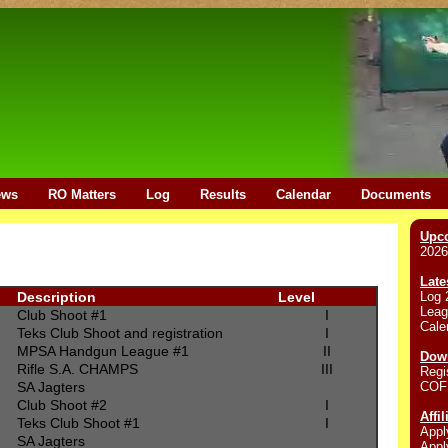
ews
RO Matters
Log
Results
Calendar
Documents
Upc
2026
Late
Log 
Description
Level
Leag
Club Shoot #1
I
Cale
Teks Club Shoot and registration
I
MPSA Handgun League #1
II
Down
Rifle S.A. CHAMPS
III
Regi
COF
SA Jagters
Club Shoot #2
I
Affi
Teks Club Shoot #1
I
Appl
SA Jagters
Appl