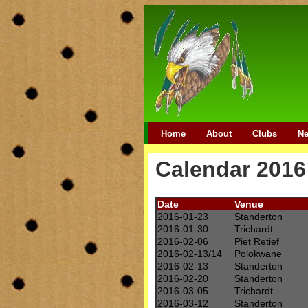
Home
About
Clubs
N
Calendar 2016
Date
Venue
2016-01-23
Standerton
2016-01-30
Trichardt
2016-02-06
Piet Retief
2016-02-13/14
Polokwane
2016-02-13
Standerton
2016-02-20
Standerton
2016-03-05
Trichardt
2016-03-12
Standerton