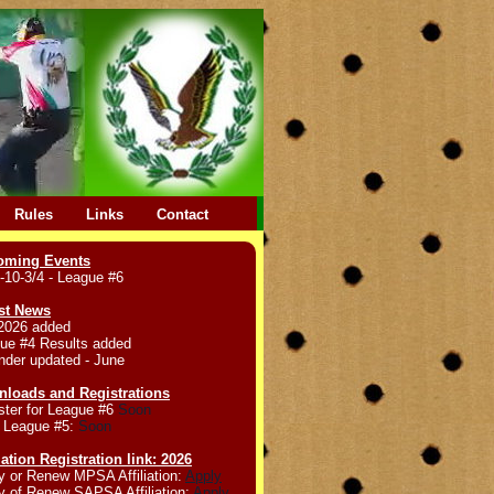
Rules
Links
Contact
oming Events
-10-3/4 - League #6
st News
2026 added
ue #4 Results added
nder updated - June
loads and Registrations
ster for League #6
Soon
 League #5:
Soon
liation Registration link: 2026
y or Renew MPSA Affiliation:
Apply
y of Renew SAPSA Affiliation:
Apply