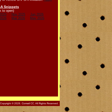
A Snippets
k to open)
2025
Nov 2025
Jan 2026
2026
Mar 2026
May 2026
Copyright © 2026. Comwil CC. All Rights Reserved.