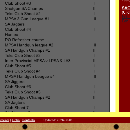
Club Shoot #3
I
SAG
Shotgun SA Champs
III
(Clic
Teks Club Shoot #2
I
Feb 
MPSA 3 Gun League #1
II
Feb 
SA Jagters
Club Shoot #4
I
Huntex
RO Refresher course
MPSA Handgun league #2
II
SA Handgun Champs #1
III
Teks Club Shoot #3
I
Inter Provincial MPSA v LPSA & L#3
III
Club Shoot #5
I
Teks Club Shoot #4
I
MPSA Handgun League #4
II
SA Jiggers
Club Shoot #6
I
Teks Club Shoot #5
I
SA Handgun Champs #2
III
SA Jagters
Club Shoot 7
I
SA Shotgun Champs
III
Teks Club Shoot #6
I
uments
|
Links
|
Contacts
| Updated: 2026-08-06
MPSA 3 Gun League #2
II
SA Jagters Steel Challenge